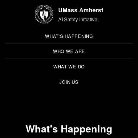
UMass Amherst
AI Safety Initiative
WHAT'S HAPPENING
WHO WE ARE
WHAT WE DO
JOIN US
What's Happening