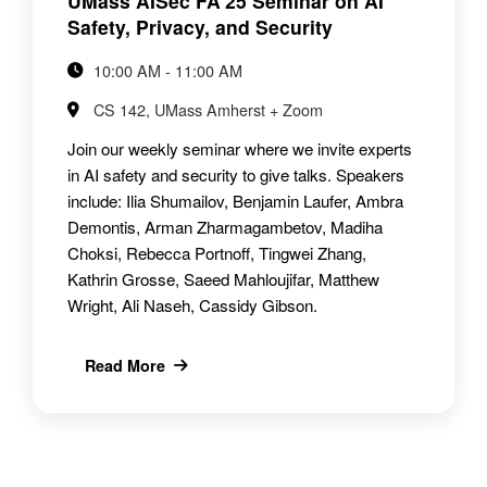
UMass AISec FA'25 Seminar on AI
Safety, Privacy, and Security
10:00 AM - 11:00 AM
CS 142, UMass Amherst + Zoom
Join our weekly seminar where we invite experts
in AI safety and security to give talks. Speakers
include: Ilia Shumailov, Benjamin Laufer, Ambra
Demontis, Arman Zharmagambetov, Madiha
Choksi, Rebecca Portnoff, Tingwei Zhang,
Kathrin Grosse, Saeed Mahloujifar, Matthew
Wright, Ali Naseh, Cassidy Gibson.
Read More