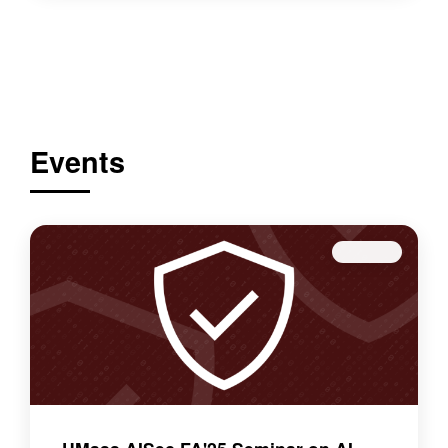
Events