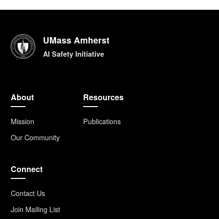
UMass Amherst
AI Safety Initiative
About
Resources
Mission
Publications
Our Community
Connect
Contact Us
Join Mailing List