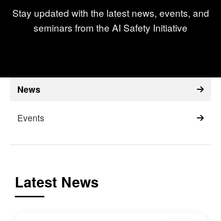
Stay updated with the latest news, events, and
seminars from the AI Safety Initiative
News
Events
Latest News