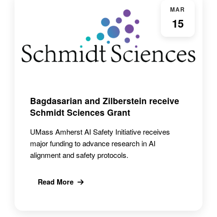
MAR
15
Bagdasarian and Zilberstein receive
Schmidt Sciences Grant
UMass Amherst AI Safety Initiative receives
major funding to advance research in AI
alignment and safety protocols.
Read More